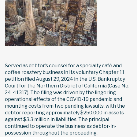
Served as debtor’s counsel for a specialty café and
coffee roastery business in its voluntary Chapter 11
petition filed August 29, 2024 in the U.S. Bankruptcy
Court for the Northern District of California (Case No.
24-41317). The filing was driven by the lingering
operational effects of the COVID-19 pandemic and
mounting costs from two pending lawsuits, with the
debtor reporting approximately $250,000 in assets
against $3.3 million in liabilities. The principal
continued to operate the business as debtor-in-
possession throughout the proceeding.