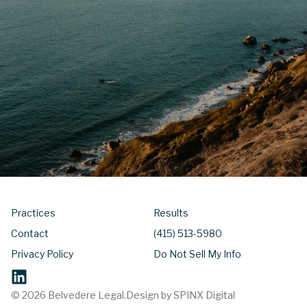
Practices
Results
Contact
(415) 513-5980
Privacy Policy
Do Not Sell My Info
© 2026 Belvedere Legal.
Design by SPINX Digital