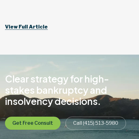
View Full Article
Clear strategy for high-
stakes bankruptcy and
insolvency decisions.
Get Free Consult
Call (415) 513-5980