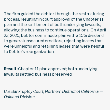
The firm guided the debtor through the restructuring
process, resulting in court approval of the Chapter 11
plan and the settlement of both underlying lawsuits,
allowing the business to continue operations. On April
23, 2025, Debtor confirmed a plan with a 15% dividend
to general unsecured creditors, rejecting leases that
were unhelpful and retaining leases that were helpful
to Debtor’s reorganization.
Result:
Chapter 11 plan approved; both underlying
lawsuits settled; business preserved
U.S. Bankruptcy Court, Northern District of California —
Oakland Division