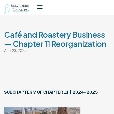
Café and Roastery Business
— Chapter 11 Reorganization
April 23, 2025
SUBCHAPTER V OF CHAPTER 11 | 2024–2025