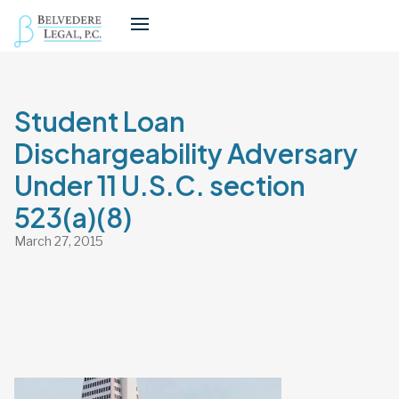
Student Loan
Dischargeability Adversary
Under 11 U.S.C. section
523(a)(8)
March 27, 2015