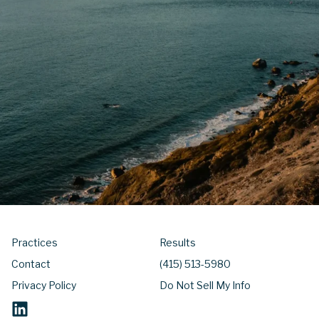
Practices
Results
Contact
(415) 513-5980
Privacy Policy
Do Not Sell My Info