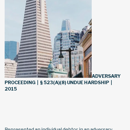
ADVERSARY
PROCEEDING | § 523(A)(8) UNDUE HARDSHIP |
2015
Represented an individual debtor in an adversary