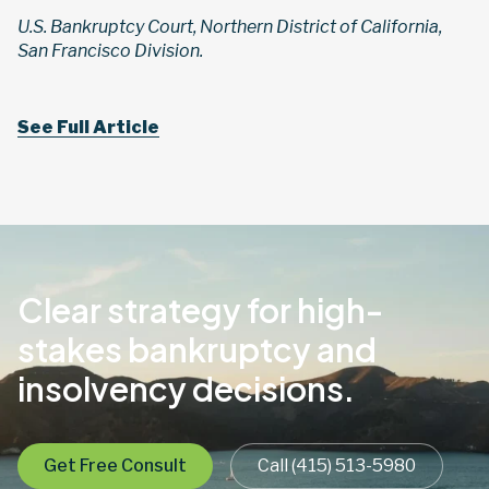
U.S. Bankruptcy Court, Northern District of California,
San Francisco Division.
See Full Article
Clear strategy for high-
stakes bankruptcy and
insolvency decisions.
Get Free Consult
Call (415) 513-5980